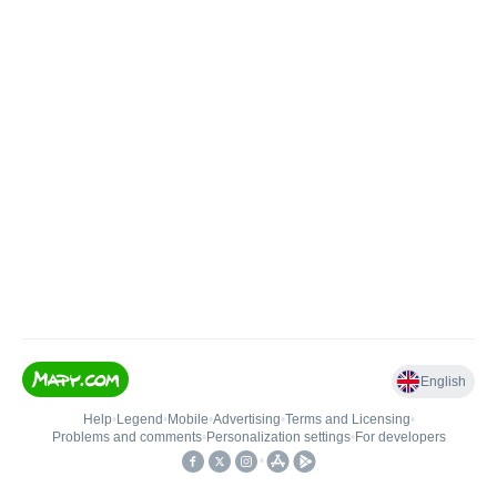
English
Help
•
Legend
•
Mobile
•
Advertising
•
Terms and Licensing
•
Problems and comments
•
Personalization settings
•
For developers
•