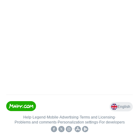
English
Help
•
Legend
•
Mobile
•
Advertising
•
Terms and Licensing
•
Problems and comments
•
Personalization settings
•
For developers
•