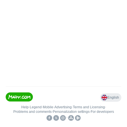
English
Help
•
Legend
•
Mobile
•
Advertising
•
Terms and Licensing
•
Problems and comments
•
Personalization settings
•
For developers
•