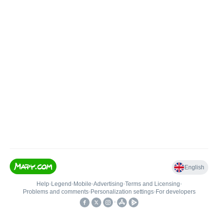
English
Help
•
Legend
•
Mobile
•
Advertising
•
Terms and Licensing
•
Problems and comments
•
Personalization settings
•
For developers
•