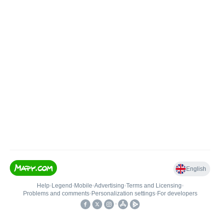
English
Help
•
Legend
•
Mobile
•
Advertising
•
Terms and Licensing
•
Problems and comments
•
Personalization settings
•
For developers
•