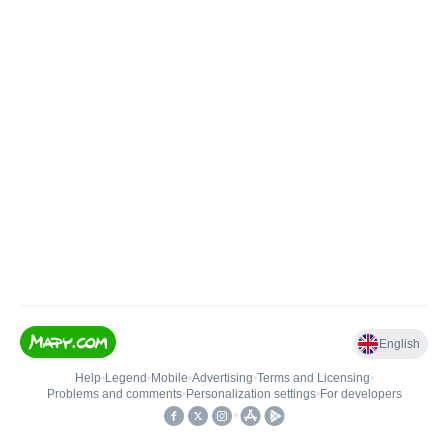
English
Help
•
Legend
•
Mobile
•
Advertising
•
Terms and Licensing
•
Problems and comments
•
Personalization settings
•
For developers
•