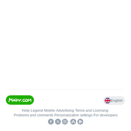
English
Help
•
Legend
•
Mobile
•
Advertising
•
Terms and Licensing
•
Problems and comments
•
Personalization settings
•
For developers
•