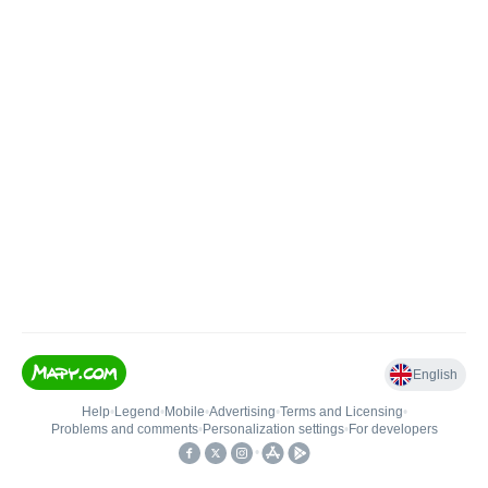
English
Help
•
Legend
•
Mobile
•
Advertising
•
Terms and Licensing
•
Problems and comments
•
Personalization settings
•
For developers
•