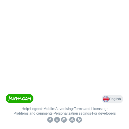
English
Help
•
Legend
•
Mobile
•
Advertising
•
Terms and Licensing
•
Problems and comments
•
Personalization settings
•
For developers
•