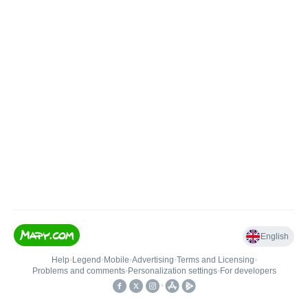
English
Help
•
Legend
•
Mobile
•
Advertising
•
Terms and Licensing
•
Problems and comments
•
Personalization settings
•
For developers
•