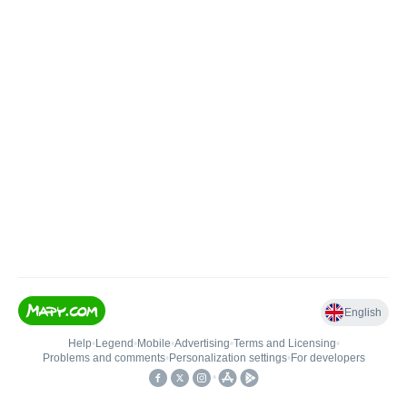
English
Help
•
Legend
•
Mobile
•
Advertising
•
Terms and Licensing
•
Problems and comments
•
Personalization settings
•
For developers
•