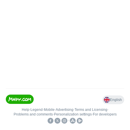
English
Help
•
Legend
•
Mobile
•
Advertising
•
Terms and Licensing
•
Problems and comments
•
Personalization settings
•
For developers
•