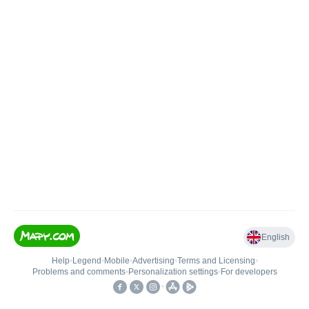
English
Help
•
Legend
•
Mobile
•
Advertising
•
Terms and Licensing
•
Problems and comments
•
Personalization settings
•
For developers
•