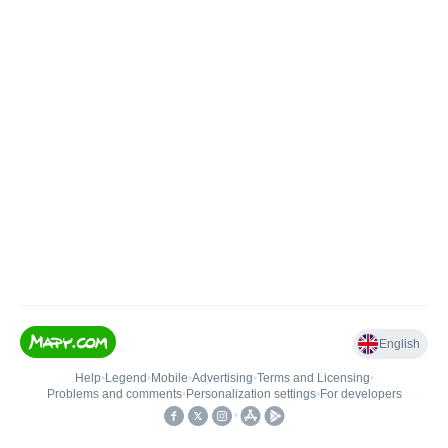
English
Help
•
Legend
•
Mobile
•
Advertising
•
Terms and Licensing
•
Problems and comments
•
Personalization settings
•
For developers
•