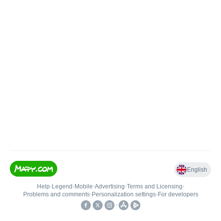
English
Help
•
Legend
•
Mobile
•
Advertising
•
Terms and Licensing
•
Problems and comments
•
Personalization settings
•
For developers
•