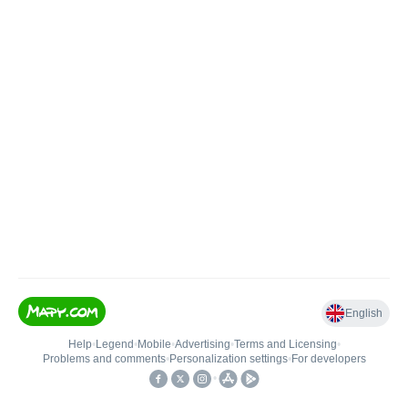
English
Help
•
Legend
•
Mobile
•
Advertising
•
Terms and Licensing
•
Problems and comments
•
Personalization settings
•
For developers
•