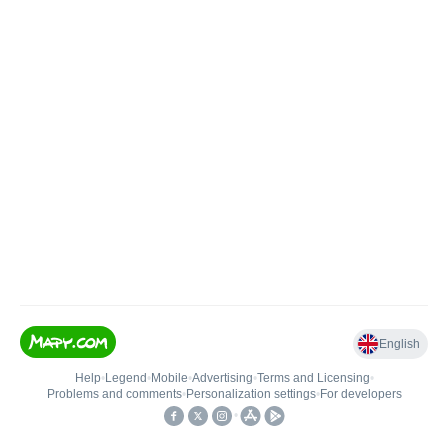
English
Help
•
Legend
•
Mobile
•
Advertising
•
Terms and Licensing
•
Problems and comments
•
Personalization settings
•
For developers
•