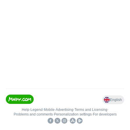
English
Help
•
Legend
•
Mobile
•
Advertising
•
Terms and Licensing
•
Problems and comments
•
Personalization settings
•
For developers
•