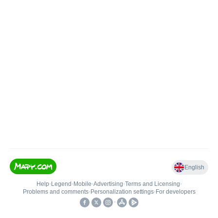
English
Help
•
Legend
•
Mobile
•
Advertising
•
Terms and Licensing
•
Problems and comments
•
Personalization settings
•
For developers
•