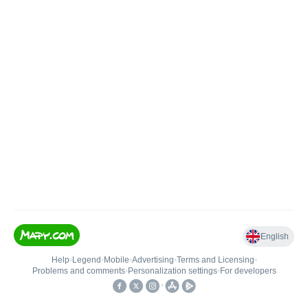
English
Help
•
Legend
•
Mobile
•
Advertising
•
Terms and Licensing
•
Problems and comments
•
Personalization settings
•
For developers
•