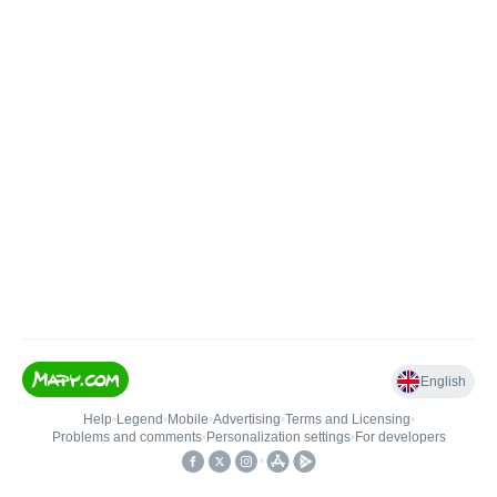
English
Help
•
Legend
•
Mobile
•
Advertising
•
Terms and Licensing
•
Problems and comments
•
Personalization settings
•
For developers
•