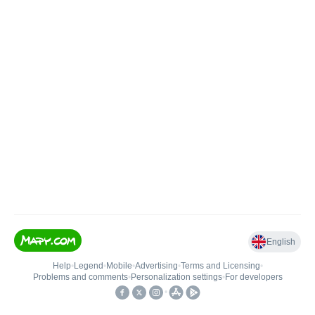
English
Help
•
Legend
•
Mobile
•
Advertising
•
Terms and Licensing
•
Problems and comments
•
Personalization settings
•
For developers
•