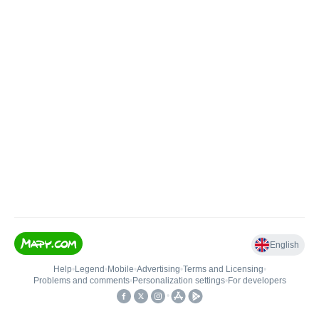
English
Help
•
Legend
•
Mobile
•
Advertising
•
Terms and Licensing
•
Problems and comments
•
Personalization settings
•
For developers
•