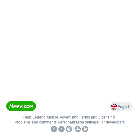
English
Help
•
Legend
•
Mobile
•
Advertising
•
Terms and Licensing
•
Problems and comments
•
Personalization settings
•
For developers
•