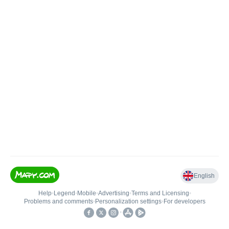
English
Help
•
Legend
•
Mobile
•
Advertising
•
Terms and Licensing
•
Problems and comments
•
Personalization settings
•
For developers
•