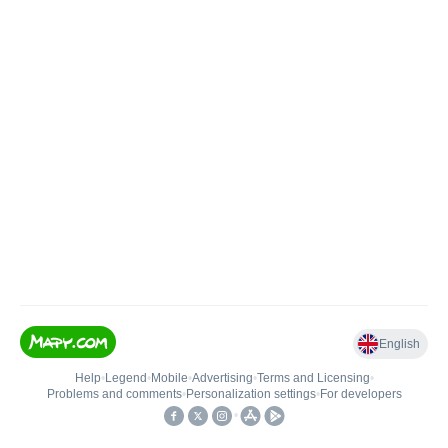
English
Help
•
Legend
•
Mobile
•
Advertising
•
Terms and Licensing
•
Problems and comments
•
Personalization settings
•
For developers
•