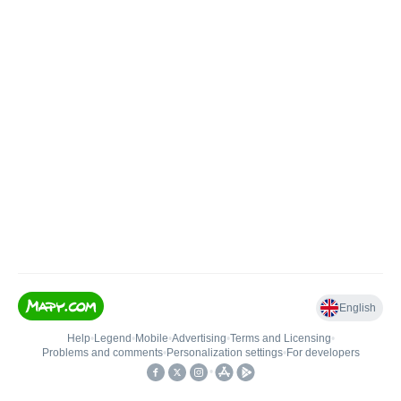
English
Help
•
Legend
•
Mobile
•
Advertising
•
Terms and Licensing
•
Problems and comments
•
Personalization settings
•
For developers
•