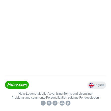
English
Help
•
Legend
•
Mobile
•
Advertising
•
Terms and Licensing
•
Problems and comments
•
Personalization settings
•
For developers
•