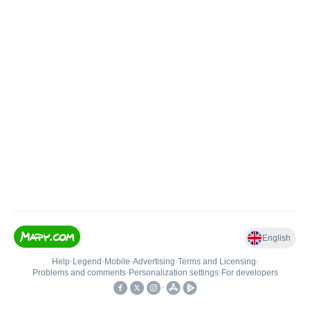
English
Help
•
Legend
•
Mobile
•
Advertising
•
Terms and Licensing
•
Problems and comments
•
Personalization settings
•
For developers
•