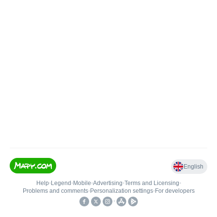
English
Help
•
Legend
•
Mobile
•
Advertising
•
Terms and Licensing
•
Problems and comments
•
Personalization settings
•
For developers
•