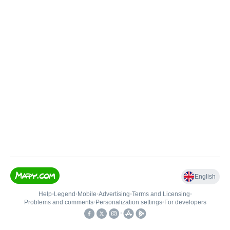
English
Help
•
Legend
•
Mobile
•
Advertising
•
Terms and Licensing
•
Problems and comments
•
Personalization settings
•
For developers
•