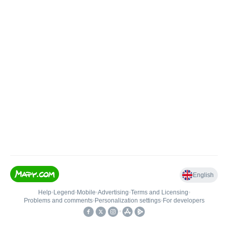
English
Help
•
Legend
•
Mobile
•
Advertising
•
Terms and Licensing
•
Problems and comments
•
Personalization settings
•
For developers
•