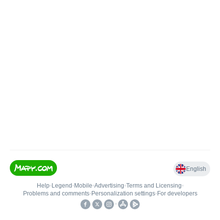
English
Help
•
Legend
•
Mobile
•
Advertising
•
Terms and Licensing
•
Problems and comments
•
Personalization settings
•
For developers
•