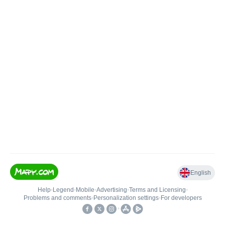
English
Help
•
Legend
•
Mobile
•
Advertising
•
Terms and Licensing
•
Problems and comments
•
Personalization settings
•
For developers
•