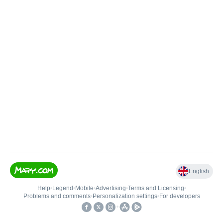
English
Help
•
Legend
•
Mobile
•
Advertising
•
Terms and Licensing
•
Problems and comments
•
Personalization settings
•
For developers
•