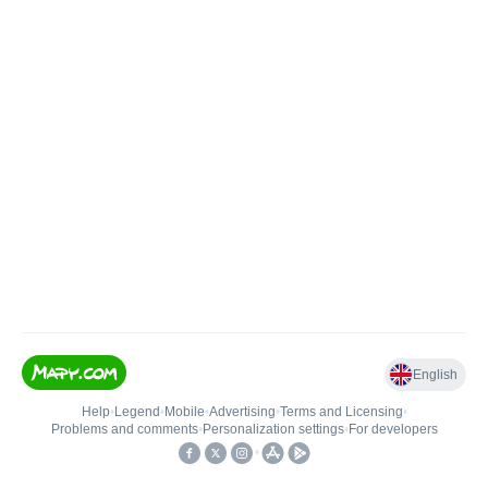
English
Help
•
Legend
•
Mobile
•
Advertising
•
Terms and Licensing
•
Problems and comments
•
Personalization settings
•
For developers
•