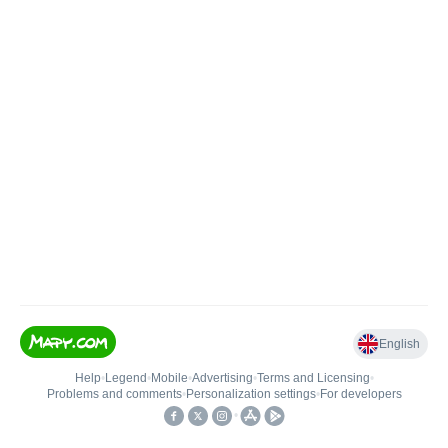
English
Help
•
Legend
•
Mobile
•
Advertising
•
Terms and Licensing
•
Problems and comments
•
Personalization settings
•
For developers
•