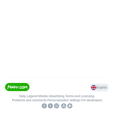
English
Help
•
Legend
•
Mobile
•
Advertising
•
Terms and Licensing
•
Problems and comments
•
Personalization settings
•
For developers
•