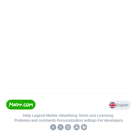
English
Help
•
Legend
•
Mobile
•
Advertising
•
Terms and Licensing
•
Problems and comments
•
Personalization settings
•
For developers
•