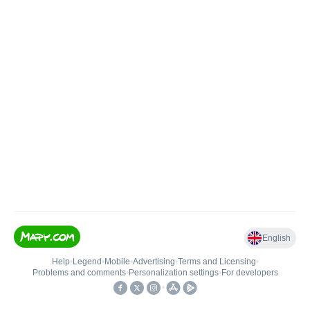
English
Help
•
Legend
•
Mobile
•
Advertising
•
Terms and Licensing
•
Problems and comments
•
Personalization settings
•
For developers
•