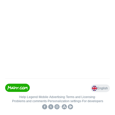
English
Help
•
Legend
•
Mobile
•
Advertising
•
Terms and Licensing
•
Problems and comments
•
Personalization settings
•
For developers
•