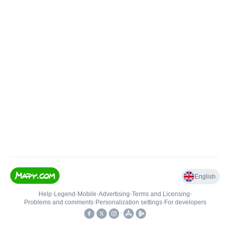
English
Help
•
Legend
•
Mobile
•
Advertising
•
Terms and Licensing
•
Problems and comments
•
Personalization settings
•
For developers
•