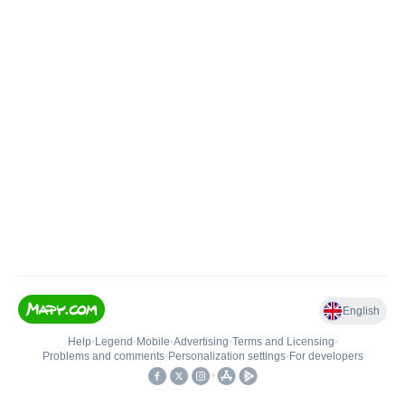
English
Help
•
Legend
•
Mobile
•
Advertising
•
Terms and Licensing
•
Problems and comments
•
Personalization settings
•
For developers
•