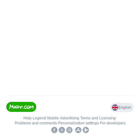
English
Help
•
Legend
•
Mobile
•
Advertising
•
Terms and Licensing
•
Problems and comments
•
Personalization settings
•
For developers
•