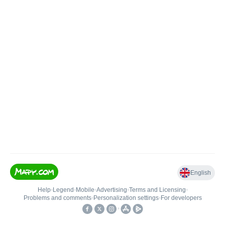
English
Help
•
Legend
•
Mobile
•
Advertising
•
Terms and Licensing
•
Problems and comments
•
Personalization settings
•
For developers
•