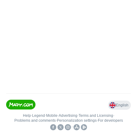
English
Help
•
Legend
•
Mobile
•
Advertising
•
Terms and Licensing
•
Problems and comments
•
Personalization settings
•
For developers
•