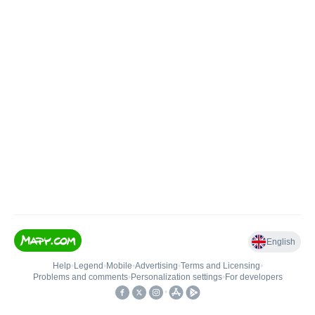
English
Help
•
Legend
•
Mobile
•
Advertising
•
Terms and Licensing
•
Problems and comments
•
Personalization settings
•
For developers
•