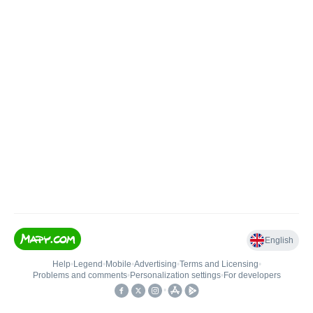
English
Help
•
Legend
•
Mobile
•
Advertising
•
Terms and Licensing
•
Problems and comments
•
Personalization settings
•
For developers
•