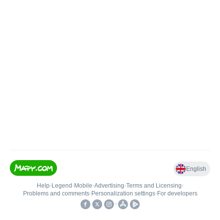
English
Help
•
Legend
•
Mobile
•
Advertising
•
Terms and Licensing
•
Problems and comments
•
Personalization settings
•
For developers
•