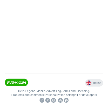
English
Help
•
Legend
•
Mobile
•
Advertising
•
Terms and Licensing
•
Problems and comments
•
Personalization settings
•
For developers
•